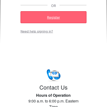
OR
Register
Need help signing in?
Contact Us
Hours of Operation
9:00 a.m. to 6:00 p.m. Eastern
Time