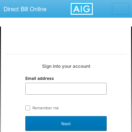
Direct Bill Online
Sign into your account
Email address
Remember me