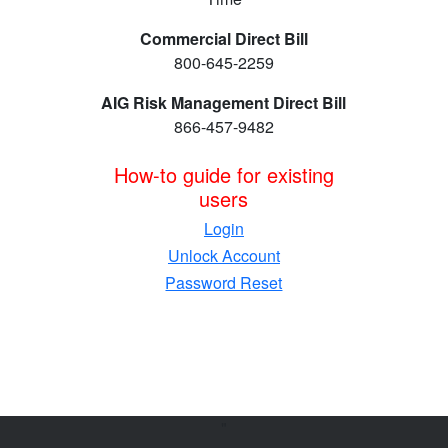
Commercial Direct Bill
800-645-2259
AIG Risk Management Direct Bill
866-457-9482
How-to guide for existing
users
Login
Unlock Account
Password Reset
"